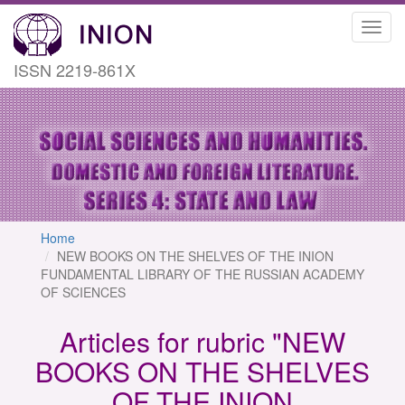
Toggl
navig
ISSN 2219-861X
Home
NEW BOOKS ON THE SHELVES OF THE INION
FUNDAMENTAL LIBRARY OF THE RUSSIAN ACADEMY
OF SCIENCES
Articles for rubric "NEW
BOOKS ON THE SHELVES
OF THE INION