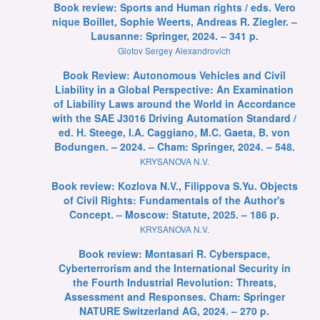
Book review: Sports and Human rights / eds. Vero
nique Boillet, Sophie Weerts, Andreas R. Ziegler. –
Lausanne: Springer, 2024. – 341 p.
Glotov Sergey Alexandrovich
Book Review: Autonomous Vehicles and Civil
Liability in a Global Perspective: An Examination
of Liability Laws around the World in Accordance
with the SAE J3016 Driving Automation Standard /
ed. H. Steege, I.A. Caggiano, M.C. Gaeta, B. von
Bodungen. – 2024. – Cham: Springer, 2024. – 548.
KRYSANOVA N.V.
Book review: Kozlova N.V., Filippova S.Yu. Objects
of Civil Rights: Fundamentals of the Author's
Concept. – Moscow: Statute, 2025. – 186 p.
KRYSANOVA N.V.
Book review: Montasari R. Cyberspace,
Cyberterrorism and the International Security in
the Fourth Industrial Revolution: Threats,
Assessment and Responses. Cham: Springer
NATURE Switzerland AG, 2024. – 270 p.