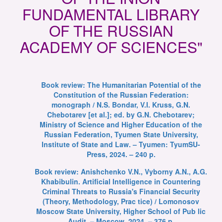
FUNDAMENTAL LIBRARY
OF THE RUSSIAN
ACADEMY OF SCIENCES"
Book review: The Humanitarian Potential of the
Constitution of the Russian Federation:
monograph / N.S. Bondar, V.I. Kruss, G.N.
Chebotarev [et al.]; ed. by G.N. Chebotarev;
Ministry of Science and Higher Education of the
Russian Federation, Tyumen State University,
Institute of State and Law. – Tyumen: TyumSU-
Press, 2024. – 240 p.
Book review: Anishchenko V.N., Vyborny A.N., A.G.
Khabibulin. Artificial Intelligence in Countering
Criminal Threats to Russia's Financial Security
(Theory, Methodology, Prac tice) / Lomonosov
Moscow State University, Higher School of Pub lic
Audit. – Moscow, 2024. – 376 p.