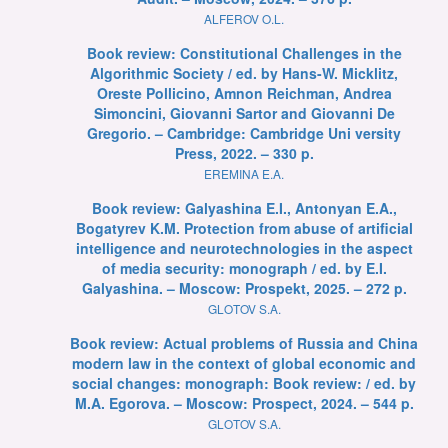
ALFEROV O.L.
Book review: Constitutional Challenges in the
Algorithmic Society / ed. by Hans-W. Micklitz,
Oreste Pollicino, Amnon Reichman, Andrea
Simoncini, Giovanni Sartor and Giovanni De
Gregorio. – Cambridge: Cambridge Uni versity
Press, 2022. – 330 p.
EREMINA E.A.
Book review: Galyashina E.I., Antonyan E.A.,
Bogatyrev K.M. Protection from abuse of artificial
intelligence and neurotechnologies in the aspect
of media security: monograph / ed. by E.I.
Galyashina. – Moscow: Prospekt, 2025. – 272 p.
GLOTOV S.A.
Book review: Actual problems of Russia and China
modern law in the context of global economic and
social changes: monograph: Book review: / ed. by
M.A. Egorova. – Moscow: Prospect, 2024. – 544 p.
GLOTOV S.A.