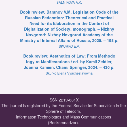
SALNIKOVA A.K.
Book review: Baranov V.M. Legislation Code of the
Russian Federation: Theoretical and Practical
Need for its Elaboration in the Context of
Digitalization of Society: monograph. – Nizhny
Novgorod: Nizhny Novgorod Academy of the
Ministry of Internal Affairs of Russia, 2025. – 198 p.
SKURKO E.V.
Book review: Aesthetics of Law: From Methodo
logy to Manifestations / ed. by Kamil Zeidler,
Joanna Kamien. Cham: Springer, 2024. – 430 p.
Skurko Elena Vyacheslavovna
ISSN 2219-861X
The journal is registered by the Federal Service for Supervision in the
Sphere of Telecom,
Information Technologies and Mass Communications
(Roskomnadzor).