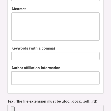
Abstract
Keywords (with a comma)
Author affiliation information
Text (the file extension must be .doc, .docx, .pdf, .rtf)