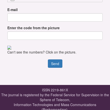
E-mail
Enter the code from the picture
Can't see the numbers? Click on the picture.
ISSN 2219-861X
The journal is registered by the Federal Service for Supervision in the
Sphere of Telecom,
Information Technologies and Mass Communications
(Roskomnadzor).