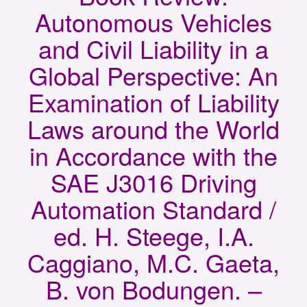
Autonomous Vehicles
and Civil Liability in a
Global Perspective: An
Examination of Liability
Laws around the World
in Accordance with the
SAE J3016 Driving
Automation Standard /
ed. H. Steege, I.A.
Caggiano, M.C. Gaeta,
B. von Bodungen. –