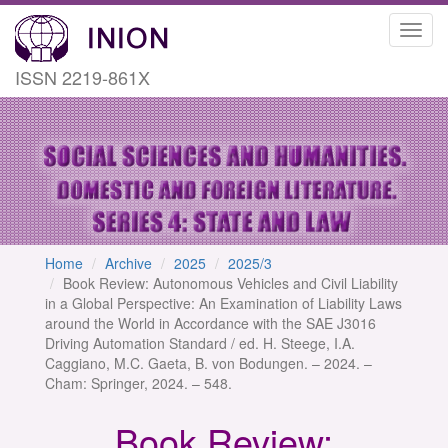
Toggl
navig
ISSN 2219-861X
Home
Archive
2025
2025/3
Book Review: Autonomous Vehicles and Civil Liability
in a Global Perspective: An Examination of Liability Laws
around the World in Accordance with the SAE J3016
Driving Automation Standard / ed. H. Steege, I.A.
Caggiano, M.C. Gaeta, B. von Bodungen. – 2024. –
Cham: Springer, 2024. – 548.
Book Review: