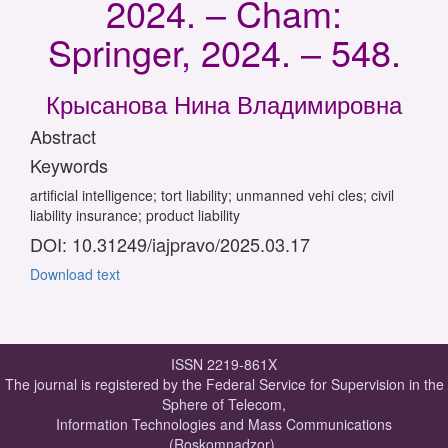
2024. – Cham:
Springer, 2024. – 548.
Крысанова Нина Владимировна
Abstract
Keywords
artificial intelligence; tort liability; unmanned vehi cles; civil
liability insurance; product liability
DOI: 10.31249/iajpravo/2025.03.17
Download text
ISSN 2219-861X
The journal is registered by the Federal Service for Supervision in the
Sphere of Telecom,
Information Technologies and Mass Communications
(Roskomnadzor).