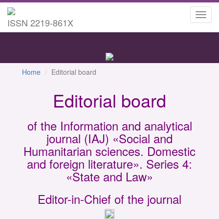
Toggl
ISSN 2219-861X
navig
Home
Editorial board
Editorial board
of the Information and analytical
journal (IAJ) «Social and
Humanitarian sciences. Domestic
and foreign literature». Series 4:
«State and Law»
Editor-in-Chief of the journal