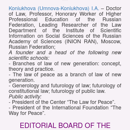
Koniukhova (Umnova-Koniukhova) I.A.
– Doctor
of Law, Professor, Honorary Worker of Higher
Professional Education of the Russian
Federation, Leading Researcher of the Law
Department of the Institute of Scientific
Information on Social Sciences of the Russian
Academy of Sciences (INION RAN), Moscow,
Russian Federation;
A founder and a head of the following new
scientific schools:
- Branches of law of new generation: concept,
theory and practice.
- The law of peace as a branch of law of new
generation.
- Generology and futurology of law; futurology of
constitutional law; futurology of public law.
Public activity:
- President of the Center “The Law for Peace”.
- President of the International Foundation “The
Way for Peace”.
EDITORIAL BOARD OF THE