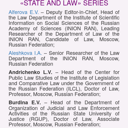
«STATE AND LAW» SERIES
Alferova E.V.
– Deputy Editor-in-Chief, Head of
the Law Department of the Institute of Scientific
Information on Social Sciences of the Russian
Academy of Sciences (INION RAN), Leading
Researcher of the Department of Law of the
INION RAN, Candidate of Law, Moscow,
Russian Federation;
Aleshkova I.A.
– Senior Researcher of the Law
Department of the INION RAN, Moscow,
Russian Federation
– Head of the Center for
Andrichenko L.V.
Public Law Studies of the Institute of Legislation
and Comparative Law under the Government of
the Russian Federation (ILCL), Doctor of Law,
Professor, Moscow, Russian Federation;
– Head of the Department of
Burdina E.V.
Organization of Judicial and Law Enforcement
Activities of the Russian State University of
Justice (RGUP), Doctor of Law, Associate
Professor, Moscow, Russian Federation;