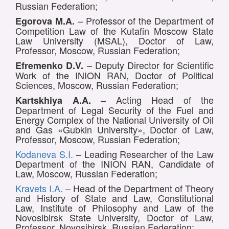
Russian Federation;
– Professor of the Department of
Egorova M.A.
Competition Law of the Kutafin Moscow State
Law University (MSAL), Doctor of Law,
Professor, Moscow, Russian Federation;
– Deputy Director for Scientific
Efremenko D.V.
Work of the INION RAN, Doctor of Political
Sciences, Moscow, Russian Federation;
– Acting Head of the
Kartskhiya A.A.
Department of Legal Security of the Fuel and
Energy Complex of the National University of Oil
and Gas «Gubkin University», Doctor of Law,
Professor, Moscow, Russian Federation;
Kodaneva S.I.
– Leading Researcher of the Law
Department of the INION RAN, Candidate of
Law, Moscow, Russian Federation;
Kravets I.A.
– Head of the Department of Theory
and History of State and Law, Constitutional
Law, Institute of Philosophy and Law of the
Novosibirsk State University, Doctor of Law,
Professor, Novosibirsk, Russian Federation;