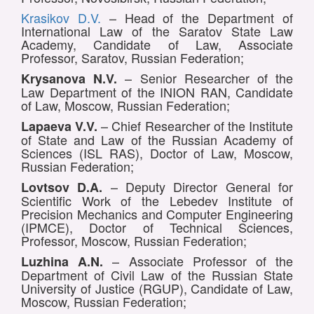
Krasikov D.V.
– Head of the Department of
International Law of the Saratov State Law
Academy, Candidate of Law, Associate
Professor, Saratov, Russian Federation;
– Senior Researcher of the
Krysanova N.V.
Law Department of the INION RAN, Candidate
of Law, Moscow, Russian Federation;
– Chief Researcher of the Institute
Lapaeva V.V.
of State and Law of the Russian Academy of
Sciences (ISL RAS), Doctor of Law, Moscow,
Russian Federation;
– Deputy Director General for
Lovtsov D.A.
Scientific Work of the Lebedev Institute of
Precision Mechanics and Computer Engineering
(IPMCE), Doctor of Technical Sciences,
Professor, Moscow, Russian Federation;
– Associate Professor of the
Luzhina A.N.
Department of Civil Law of the Russian State
University of Justice (RGUP), Candidate of Law,
Moscow, Russian Federation;