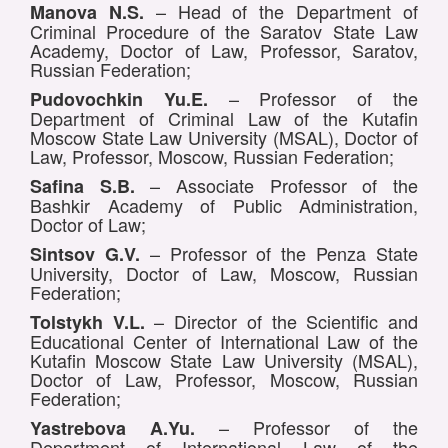
– Head of the Department of
Manova N.S.
Criminal Procedure of the Saratov State Law
Academy, Doctor of Law, Professor, Saratov,
Russian Federation;
– Professor of the
Pudovochkin Yu.E.
Department of Criminal Law of the Kutafin
Moscow State Law University (MSAL), Doctor of
Law, Professor, Moscow, Russian Federation;
– Associate Professor of the
Safina S.B.
Bashkir Academy of Public Administration,
Doctor of Law;
– Professor of the Penza State
Sintsov G.V.
University, Doctor of Law, Moscow, Russian
Federation;
– Director of the Scientific and
Tolstykh V.L.
Educational Center of International Law of the
Kutafin Moscow State Law University (MSAL),
Doctor of Law, Professor, Moscow, Russian
Federation;
– Professor of the
Yastrebova A.Yu.
Department of International Law of the