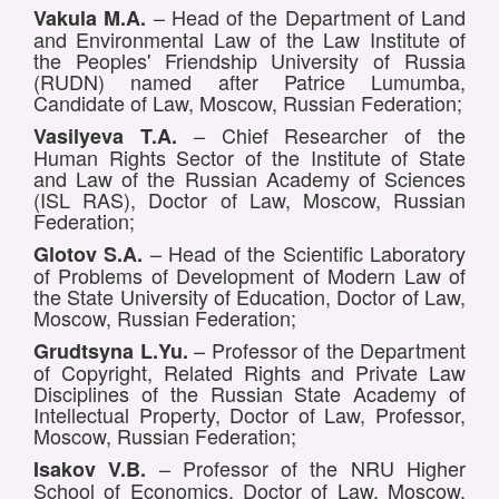
– Head of the Department of Land
Vakula M.A.
and Environmental Law of the Law Institute of
the Peoples' Friendship University of Russia
(RUDN) named after Patrice Lumumba,
Candidate of Law, Moscow, Russian Federation;
– Chief Researcher of the
Vasilyeva T.A.
Human Rights Sector of the Institute of State
and Law of the Russian Academy of Sciences
(ISL RAS), Doctor of Law, Moscow, Russian
Federation;
– Head of the Scientific Laboratory
Glotov S.A.
of Problems of Development of Modern Law of
the State University of Education, Doctor of Law,
Moscow, Russian Federation;
– Professor of the Department
Grudtsyna L.Yu.
of Copyright, Related Rights and Private Law
Disciplines of the Russian State Academy of
Intellectual Property, Doctor of Law, Professor,
Moscow, Russian Federation;
– Professor of the NRU Higher
Isakov V.B.
School of Economics, Doctor of Law, Moscow,