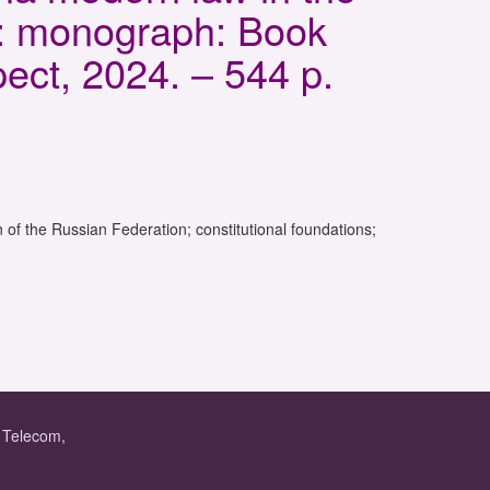
s: monograph: Book
ect, 2024. – 544 p.
 of the Russian Federation; constitutional foundations;
f Telecom,
.