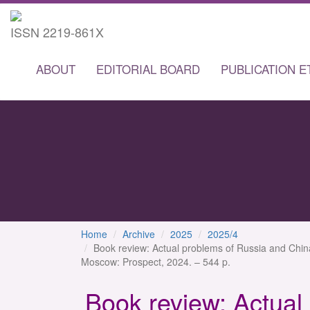
ISSN 2219-861X
ABOUT
EDITORIAL BOARD
PUBLICATION E
Home
Archive
2025
2025/4
Book review: Actual problems of Russia and Chin
Moscow: Prospect, 2024. – 544 p.
Book review: Actual