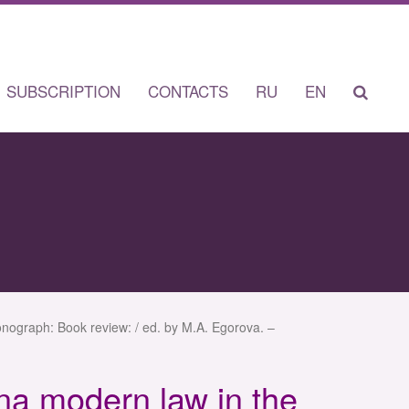
SUBSCRIPTION
CONTACTS
RU
EN
nograph: Book review: / ed. by M.A. Egorova. –
na modern law in the