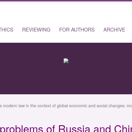
THICS
REVIEWING
FOR AUTHORS
ARCHIVE
a modern law in the context of global economic and social changes: mo
 problems of Russia and Chi