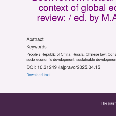
context of global
review: / ed. by M
Abstract
Keywords
People's Republic of China; Russia; Chinese law; Consti
socio-economic development; sustainable development; 
DOI: 10.31249 /iajpravo/2025.04.15
Download text
The journ