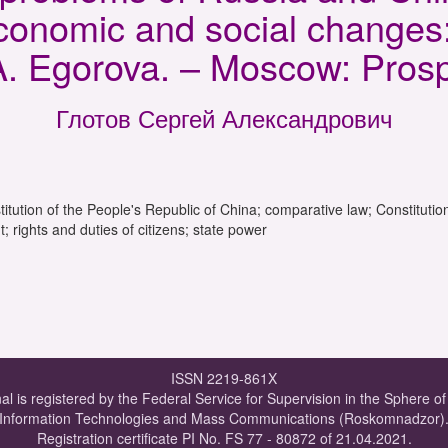
 economic and social change
.A. Egorova. – Moscow: Prosp
Глотов Сергей Александрович
tution of the People's Republic of China; comparative law; Constitution
rights and duties of citizens; state power
ISSN 2219-861X
al is registered by the Federal Service for Supervision in the Sphere o
Information Technologies and Mass Communications (Roskomnadzor)
Registration certificate PI No. FS 77 - 80872 of 21.04.2021.