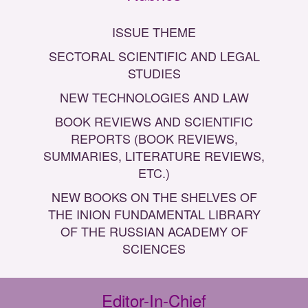
ISSUE THEME
SECTORAL SCIENTIFIC AND LEGAL
STUDIES
NEW TECHNOLOGIES AND LAW
BOOK REVIEWS AND SCIENTIFIC
REPORTS (BOOK REVIEWS,
SUMMARIES, LITERATURE REVIEWS,
ETC.)
NEW BOOKS ON THE SHELVES OF
THE INION FUNDAMENTAL LIBRARY
OF THE RUSSIAN ACADEMY OF
SCIENCES
Editor-In-Chief