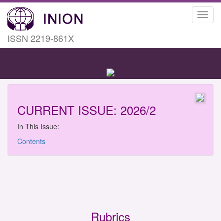
Toggl
navig
ISSN 2219-861X
CURRENT ISSUE: 2026/2
In This Issue:
Contents
Rubrics