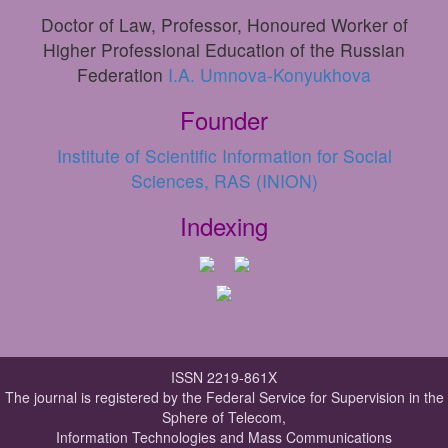
Doctor of Law, Professor, Honoured Worker of
Higher Professional Education of the Russian
Federation
I.A. Umnova-Konyukhova
Founder
Institute of Scientific Information for Social
Sciences, RAS (INION)
Indexing
ISSN 2219-861X
The journal is registered by the Federal Service for Supervision in the
Sphere of Telecom,
Information Technologies and Mass Communications