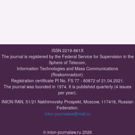
ISSN 2219-861X
The journal is registered by the Federal Service for Supervision in the
Sphere of Telecom,
Information Technologies and Mass Communications
(Roskomnadzor).
Registration certificate PI No. FS 77 - 80872 of 21.04.2021.
The journal was founded in 1974. It is published quarterly (4 issues
per year).
INION RAN, 51/21 Nakhimovsky Prospekt, Moscow, 117418, Russian
Federation.
inion-journalaw@mail.ru
© inion-journalaw.ru 2026