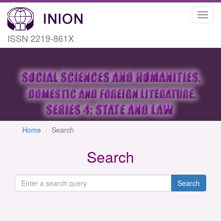
Toggl
navig
ISSN 2219-861X
Home
Search
Search
Search