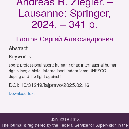
Andreas R. Ziegler. –
Lausanne: Springer,
2024. – 341 p.
Глотов Сергей Александрович
Abstract
Keywords
sport; professional sport; human rights; international human
rights law; athlete; international federations; UNESCO;
doping and the fight against it.
DOI: 10/31249/iajpravo/2025.02.16
Download text
ISSN 2219-861X
The journal is registered by the Federal Service for Supervision in the