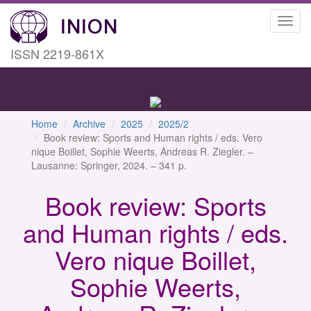
Toggl
navig
ISSN 2219-861X
Home
Archive
2025
2025/2
Book review: Sports and Human rights / eds. Vero
nique Boillet, Sophie Weerts, Andreas R. Ziegler. –
Lausanne: Springer, 2024. – 341 p.
Book review: Sports
and Human rights / eds.
Vero nique Boillet,
Sophie Weerts,