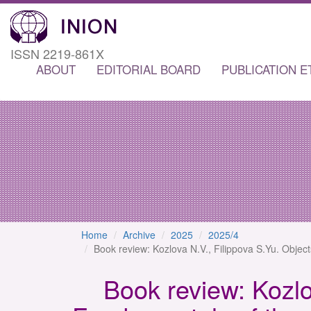
ISSN 2219-861X
ABOUT
EDITORIAL BOARD
PUBLICATION E
Home
Archive
2025
2025/4
Book review: Kozlova N.V., Filippova S.Yu. Object
Book review: Kozlov