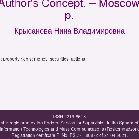
Author's Concept. – Moscow:
p.
Крысанова Нина Владимировна
ngs; property rights; money; securities; actions
ISSN 2219-861X
al is registered by the Federal Service for Supervision in the Sphere o
Information Technologies and Mass Communications (Roskomnadzor)
Registration certificate PI No. FS 77 - 80872 of 21.04.2021.