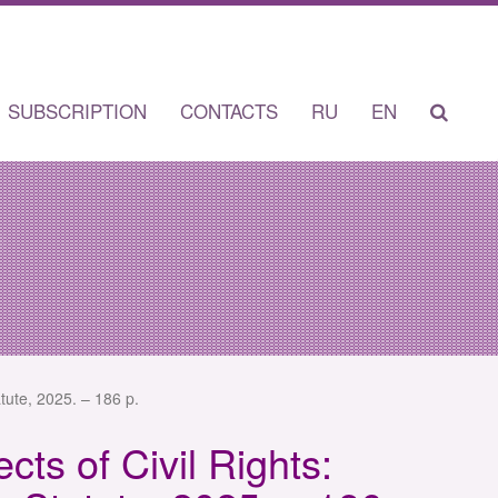
SUBSCRIPTION
CONTACTS
RU
EN
tute, 2025. – 186 p.
cts of Civil Rights: