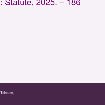
 Statute, 2025. – 186
f Telecom,
.