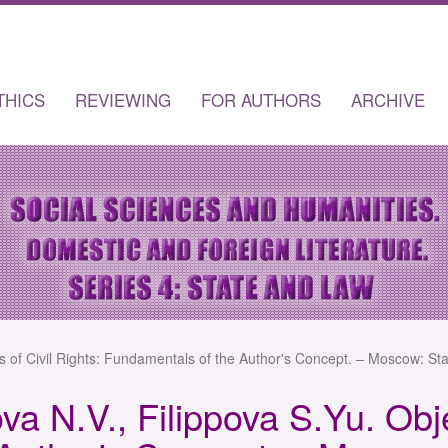
THICS
REVIEWING
FOR AUTHORS
ARCHIVE
s of Civil Rights: Fundamentals of the Author's Concept. – Moscow: Sta
a N.V., Filippova S.Yu. Obje