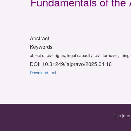
Fundamentals of the 
Abstract
Keywords
object of civil rights; legal capacity; civil turnover; thi
DOI: 10.31249/iajpravo/2025.04.16
Download text
The journ