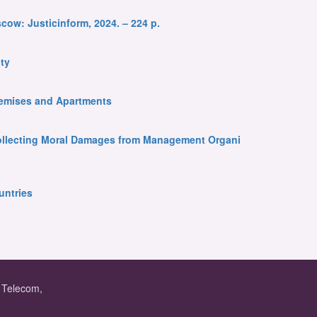
cow: Justicinform, 2024. – 224 p.
ty
Premises and Apartments
 Collecting Moral Damages from Management Organi
untries
f Telecom,
.