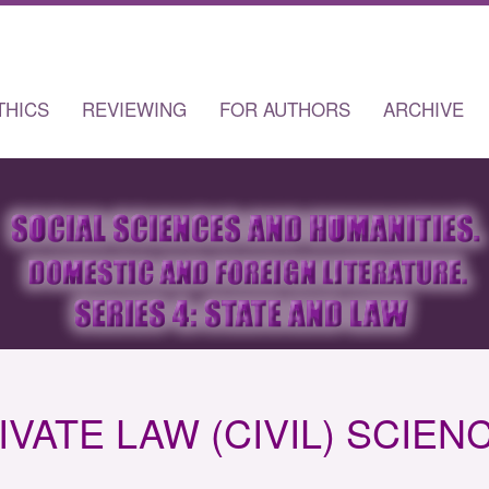
THICS
REVIEWING
FOR AUTHORS
ARCHIVE
IVATE LAW (CIVIL) SCIEN