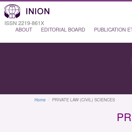
ISSN 2219-861X
ABOUT
EDITORIAL BOARD
PUBLICATION E
Home
PRIVATE LAW (CIVIL) SCIENCES
PR