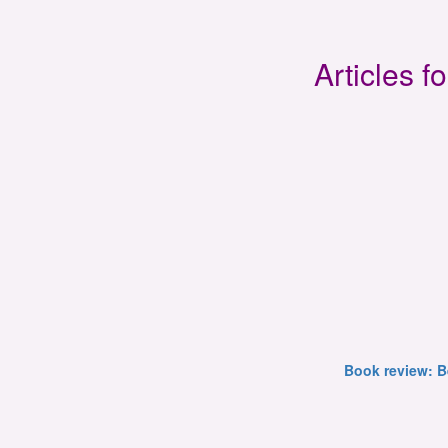
Articles 
Book review: B