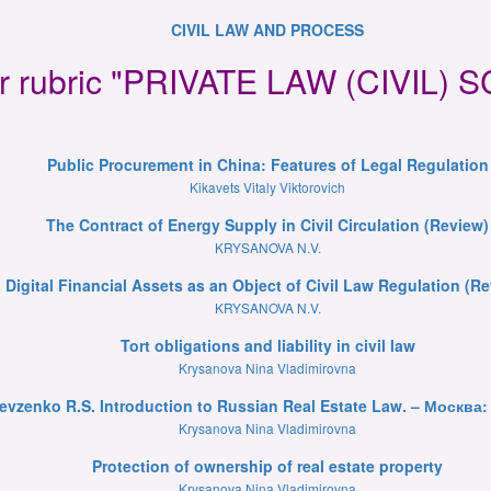
CIVIL LAW AND PROCESS
for rubric "PRIVATE LAW (CIVIL)
Public Procurement in China: Features of Legal Regulation
Kikavets Vitaly Viktorovich
The Contract of Energy Supply in Civil Circulation (Review)
KRYSANOVA N.V.
Digital Financial Assets as an Object of Civil Law Regulation (R
KRYSANOVA N.V.
Tort obligations and liability in civil law
Krysanova Nina Vladimirovna
evzenko R.S. Introduction to Russian Real Estate Law. – Москва: 
Krysanova Nina Vladimirovna
Protection of ownership of real estate property
Krysanova Nina Vladimirovna