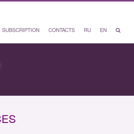
SUBSCRIPTION
CONTACTS
RU
EN
CES