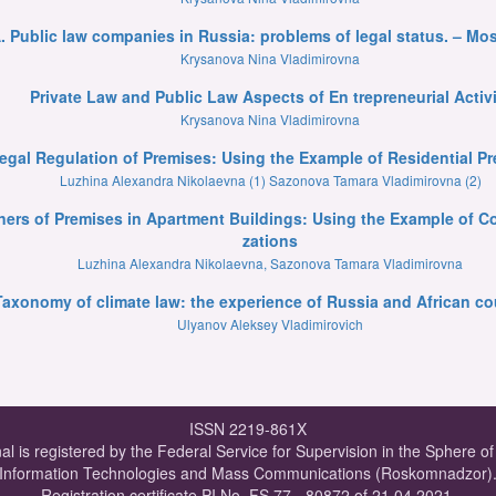
. Public law companies in Russia: problems of legal status. – Mos
Krysanova Nina Vladimirovna
Private Law and Public Law Aspects of En trepreneurial Activi
Krysanova Nina Vladimirovna
Legal Regulation of Premises: Using the Example of Residential 
Luzhina Alexandra Nikolaevna (1) Sazonova Tamara Vladimirovna (2)
Owners of Premises in Apartment Buildings: Using the Example of
zations
Luzhina Alexandra Nikolaevna, Sazonova Tamara Vladimirovna
Taxonomy of climate law: the experience of Russia and African co
Ulyanov Aleksey Vladimirovich
ISSN 2219-861X
al is registered by the Federal Service for Supervision in the Sphere o
Information Technologies and Mass Communications (Roskomnadzor)
Registration certificate PI No. FS 77 - 80872 of 21.04.2021.