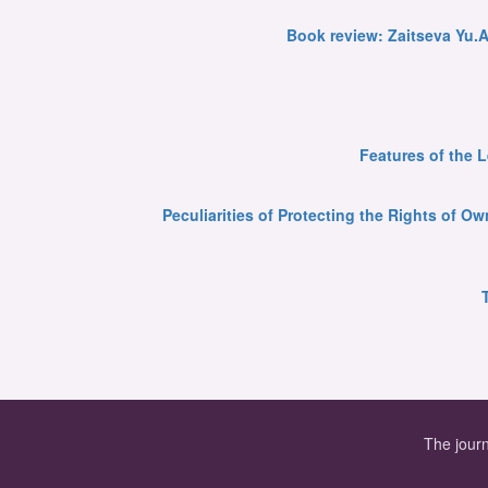
Book review: Zaitseva Yu.A
Features of the 
Peculiarities of Protecting the Rights of 
The journ