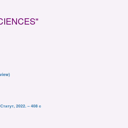
 SCIENCES"
eview)
Статут, 2022. – 408 с