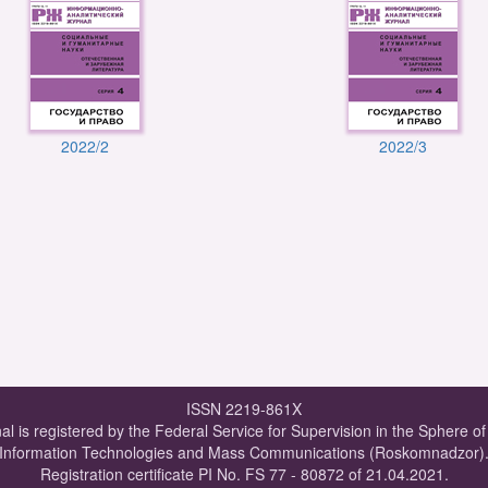
2022/2
2022/3
ISSN 2219-861X
al is registered by the Federal Service for Supervision in the Sphere o
Information Technologies and Mass Communications (Roskomnadzor)
Registration certificate PI No. FS 77 - 80872 of 21.04.2021.