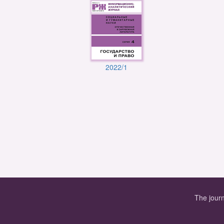
2022/1
The journ