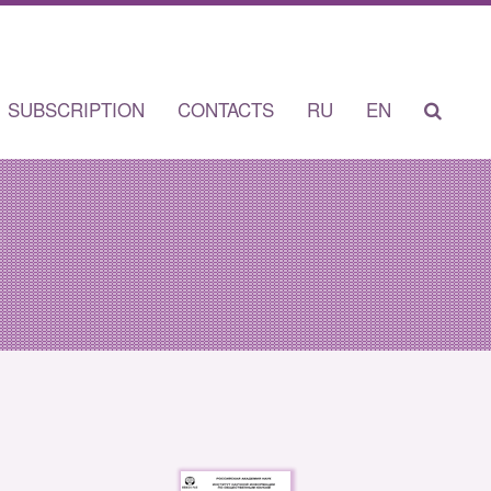
SUBSCRIPTION
CONTACTS
RU
EN