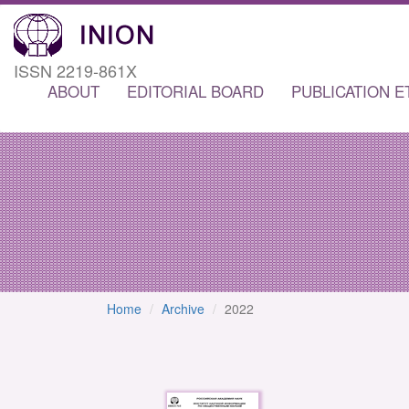
ISSN 2219-861X
ABOUT
EDITORIAL BOARD
PUBLICATION E
Home
Archive
2022