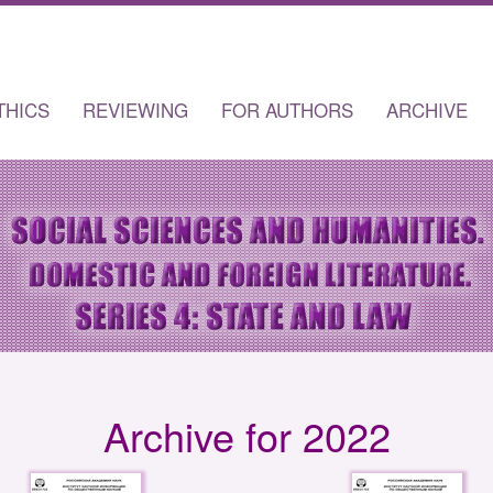
THICS
REVIEWING
FOR AUTHORS
ARCHIVE
Archive for 2022