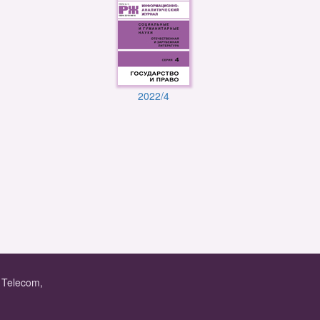
2022/4
f Telecom,
.