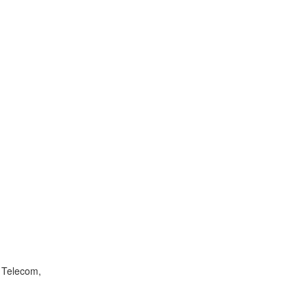
f Telecom,
.