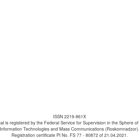
ISSN 2219-861X
al is registered by the Federal Service for Supervision in the Sphere o
Information Technologies and Mass Communications (Roskomnadzor)
Registration certificate PI No. FS 77 - 80872 of 21.04.2021.