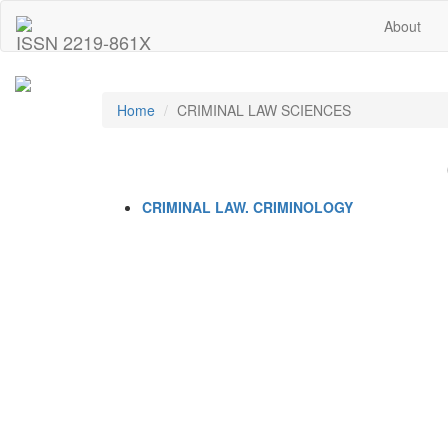
About
ISSN 2219-861X
Home
CRIMINAL LAW SCIENCES
CRIMINAL LAW. CRIMINOLOGY