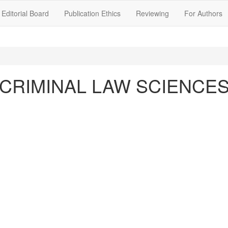
Editorial Board
Publication Ethics
Reviewing
For Authors
CRIMINAL LAW SCIENCE