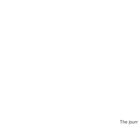
The journ