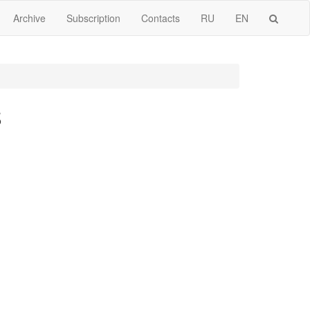
Archive
Subscription
Contacts
RU
EN
S