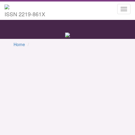
Toggl
ISSN 2219-861X
navig
Home