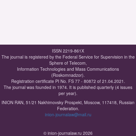
ISSN 2219-861X
The journal is registered by the Federal Service for Supervision in the
Sphere of Telecom,
Information Technologies and Mass Communications
(Roskomnadzor).
Registration certificate PI No. FS 77 - 80872 of 21.04.2021.
The journal was founded in 1974. It is published quarterly (4 issues
per year).
INION RAN, 51/21 Nakhimovsky Prospekt, Moscow, 117418, Russian
Federation.
inion-journalaw@mail.ru
© inion-journalaw.ru 2026