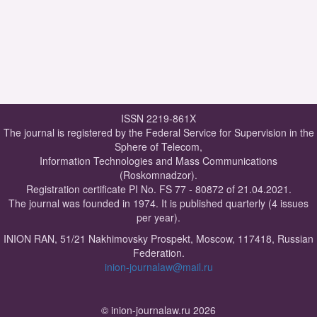
ISSN 2219-861X
The journal is registered by the Federal Service for Supervision in the
Sphere of Telecom,
Information Technologies and Mass Communications
(Roskomnadzor).
Registration certificate PI No. FS 77 - 80872 of 21.04.2021.
The journal was founded in 1974. It is published quarterly (4 issues
per year).
INION RAN, 51/21 Nakhimovsky Prospekt, Moscow, 117418, Russian
Federation.
inion-journalaw@mail.ru
© inion-journalaw.ru 2026