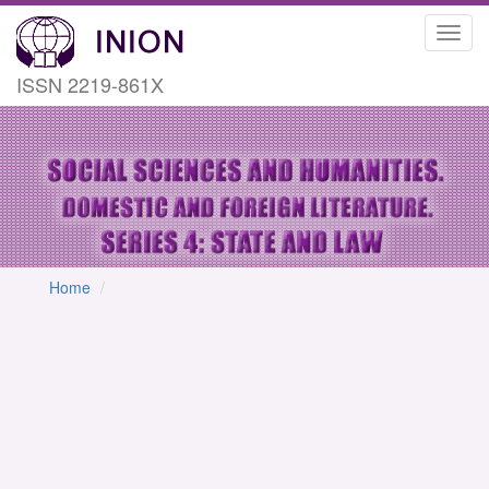
Toggl
navig
ISSN 2219-861X
Home