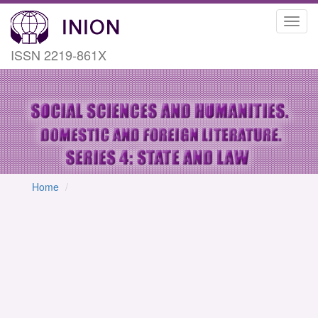
Toggl
navig
ISSN 2219-861X
Home