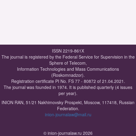
ISSN 2219-861X
The journal is registered by the Federal Service for Supervision in the
Sphere of Telecom,
Information Technologies and Mass Communications
(Roskomnadzor).
Registration certificate PI No. FS 77 - 80872 of 21.04.2021.
The journal was founded in 1974. It is published quarterly (4 issues
per year).
INION RAN, 51/21 Nakhimovsky Prospekt, Moscow, 117418, Russian
Federation.
inion-journalaw@mail.ru
© inion-journalaw.ru 2026