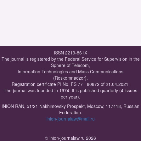
ISSN 2219-861X
The journal is registered by the Federal Service for Supervision in the
Sphere of Telecom,
Information Technologies and Mass Communications
(Roskomnadzor).
Registration certificate PI No. FS 77 - 80872 of 21.04.2021.
The journal was founded in 1974. It is published quarterly (4 issues
per year).
INION RAN, 51/21 Nakhimovsky Prospekt, Moscow, 117418, Russian
Federation.
inion-journalaw@mail.ru
© inion-journalaw.ru 2026