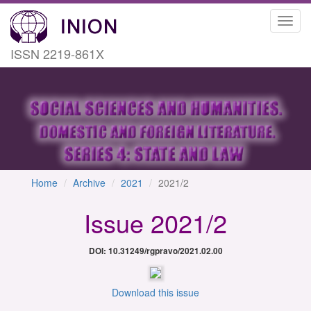
Toggl
navig
ISSN 2219-861X
Home
Archive
2021
2021/2
Issue 2021/2
DOI: 10.31249/rgpravo/2021.02.00
Download this issue