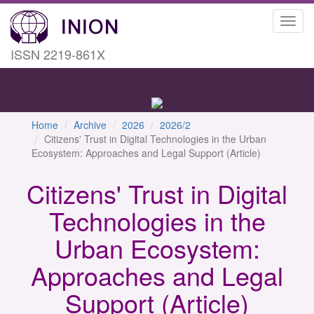
Toggl
navig
ISSN 2219-861X
Home
Archive
2026
2026/2
Citizens' Trust in Digital Technologies in the Urban
Ecosystem: Approaches and Legal Support (Article)
Citizens' Trust in Digital
Technologies in the
Urban Ecosystem:
Approaches and Legal
Support (Article)