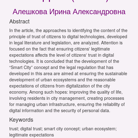
Алешкова Ирина Александровна
Abstract
In the article, the approaches to identifying the content of the
principle of trust of citizens to digital technologies, developed
in legal literature and legislation, are analyzed. Attention is
focused on the fact that ensuring citizens' legitimate
expectations affects the level of citizens' trust in digital
technologies. It is concluded that the development of the
“Smart City” concept and the legal regulation that has
developed in this area are aimed at ensuring the sustainable
development of urban ecosystems and the reasonable
expectations of citizens from digitalization of the city
economy. Among such hopes: improving the quality of life,
involving residents in city management, creating processes
for managing urban infrastructure, ensuring the reliability of
digital information and the security of personal data.
Keywords
trust; digital trust; smart city concept; urban ecosystem;
legitimate expectations