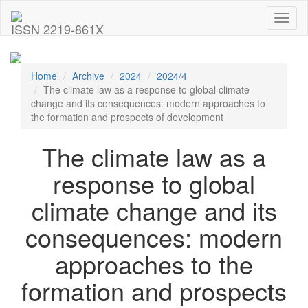
Toggl
ISSN 2219-861X
naviga
Home
Archive
2024
2024/4
The climate law as a response to global climate
change and its consequences: modern approaches to
the formation and prospects of development
The climate law as a
response to global
climate change and its
consequences: modern
approaches to the
formation and prospects