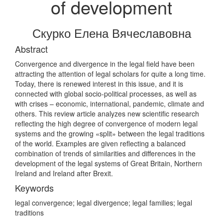
of development
Скурко Елена Вячеславовна
Abstract
Convergence and divergence in the legal field have been
attracting the attention of legal scholars for quite a long time.
Today, there is renewed interest in this issue, and it is
connected with global socio-political processes, as well as
with crises – economic, international, pandemic, climate and
others. This review article analyzes new scientific research
reflecting the high degree of convergence of modern legal
systems and the growing «split» between the legal traditions
of the world. Examples are given reflecting a balanced
combination of trends of similarities and differences in the
development of the legal systems of Great Britain, Northern
Ireland and Ireland after Brexit.
Keywords
legal convergence; legal divergence; legal families; legal
traditions