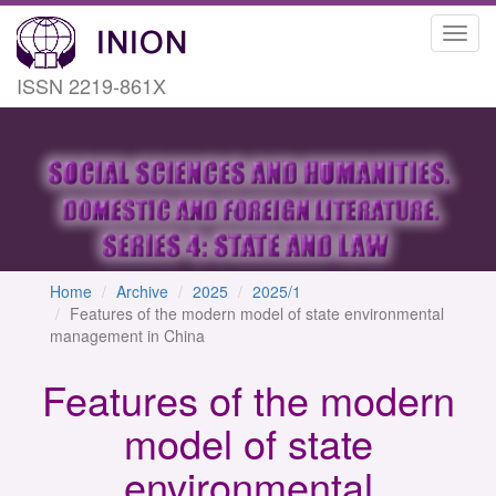
Toggl
navig
ISSN 2219-861X
Home
Archive
2025
2025/1
Features of the modern model of state environmental
management in China
Features of the modern
model of state
environmental