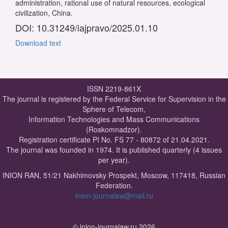
administration, rational use of natural resources, ecological
civilization, China.
DOI: 10.31249/iajpravo/2025.01.10
Download text
ISSN 2219-861X
The journal is registered by the Federal Service for Supervision in the
Sphere of Telecom,
Information Technologies and Mass Communications
(Roskomnadzor).
Registration certificate PI No. FS 77 - 80872 of 21.04.2021.
The journal was founded in 1974. It is published quarterly (4 issues
per year).
INION RAN, 51/21 Nakhimovsky Prospekt, Moscow, 117418, Russian
Federation.
inion-journalaw@mail.ru
© inion-journalaw.ru 2026