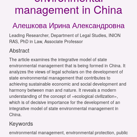
management in China
Алешкова Ирина Александровна
Leading Researcher, Department of Legal Studies, INION
RAS, PhD in Law, Associate Professor
Abstract
The article examines the integrative model of state
environmental management that is being formed in China. It
analyzes the views of legal scholars on the development of
state environmental management that contributes to
achieving sustainable economic and social development and
harmony between man and nature. It reveals a modern
understanding of the concept of «ecological civilization»,
which is of decisive importance for the development of an
integrative model of state environmental management in
China.
Keywords
environmental management, environmental protection, public