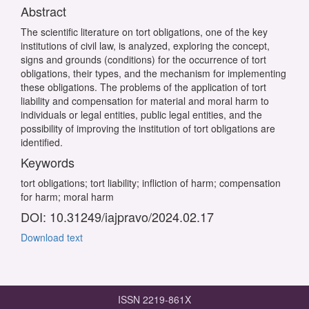
Abstract
The scientific literature on tort obligations, one of the key
institutions of civil law, is analyzed, exploring the concept,
signs and grounds (conditions) for the occurrence of tort
obligations, their types, and the mechanism for implementing
these obligations. The problems of the application of tort
liability and compensation for material and moral harm to
individuals or legal entities, public legal entities, and the
possibility of improving the institution of tort obligations are
identified.
Keywords
tort obligations; tort liability; infliction of harm; compensation
for harm; moral harm
DOI: 10.31249/iajpravo/2024.02.17
Download text
ISSN 2219-861X