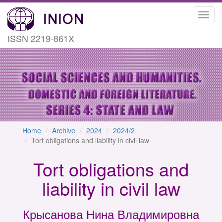
Toggl
navig
ISSN 2219-861X
Home
Archive
2024
2024/2
Tort obligations and liability in civil law
Tort obligations and
liability in civil law
Крысанова Нина Владимировна