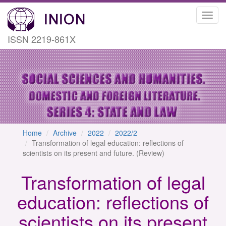
Toggl
navig
ISSN 2219-861X
Home
Archive
2022
2022/2
Transformation of legal education: reflections of
scientists on its present and future. (Review)
Transformation of legal
education: reflections of
scientists on its present