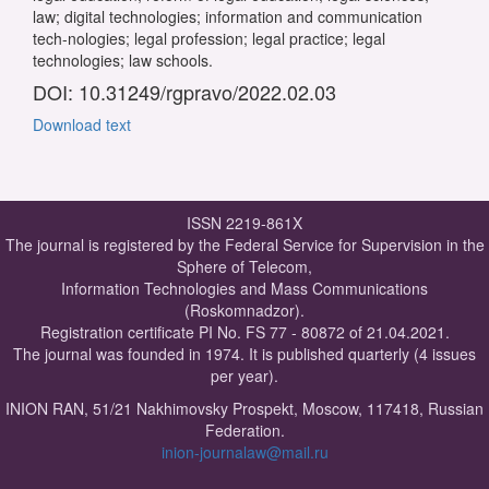
law; digital technologies; information and communication
tech-nologies; legal profession; legal practice; legal
technologies; law schools.
DOI: 10.31249/rgpravo/2022.02.03
Download text
ISSN 2219-861X
The journal is registered by the Federal Service for Supervision in the
Sphere of Telecom,
Information Technologies and Mass Communications
(Roskomnadzor).
Registration certificate PI No. FS 77 - 80872 of 21.04.2021.
The journal was founded in 1974. It is published quarterly (4 issues
per year).
INION RAN, 51/21 Nakhimovsky Prospekt, Moscow, 117418, Russian
Federation.
inion-journalaw@mail.ru