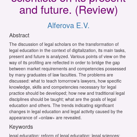
and future. (Review)
Alferova E.V.
Abstract
The discussion of legal scholars on the transformation of
legal education in the context of digitalization, its main tasks,
present and future is analyzed. Various points of view on the
way of its profiling are reflected in order to bridge the gap
between market requirements and competencies possessed
by many graduates of law faculties. The problems are
discussed: what to teach tomorrow's lawyers, how specific
knowledge, skills and competencies necessary for legal
practice should be developed; how new and traditional legal
disciplines should be taught; what are the goals of legal
education and others. The trends indicating significant
changes in legal education and legal activity caused by the
appearance of «onlaw» are revealed.
Keywords
legal education; reform of legal education; legal sciences;